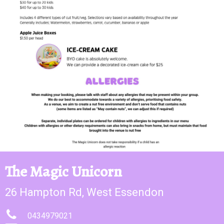
The Magic Unicorn
26 Hampton Rd, West Essendon

0434979021