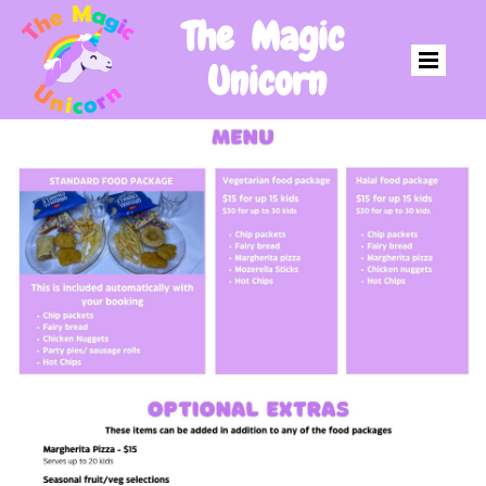
The Magic
Unicorn